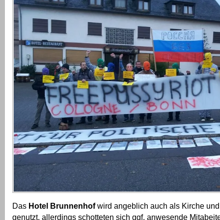
Das
Hotel Brunnenhof
wird angeblich auch als Kirche und
genutzt, allerdings schotteten sich ggf. anwesende Mitabeit