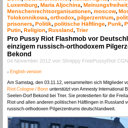
Luxemburg
,
Maria Aljochina
,
Meinungsfreiheit
Menschenrechtsorganisationen
,
moscow
,
Mo
Tolokonnikowa
,
orthodox
,
pilgerzentrum
,
polit
prisoners
,
Politik
,
politische Häftlinge
,
Punk
,
P
Putin
,
Religion
,
Russland
,
Trier
Pro Pussy Riot Flashmob vor Deutsch
einzigem russisch-orthodoxem Pilgerz
Bekond
04 November 2012 von Shnippy FreePussyRiot CGN
English version
Am Samstag, den 03.11.12, versammelten sich Mitglieder 
Riot Cologne / Bonn
unterstützt von Amnesty International 
Seelen-Dorf Bekond bei Trier. Sie protestierten für die Fre
Riot und allen anderen politischen Häftlingen in Russland 
russisch-orthodoxen Pilgerzentrums deutschlandweit.