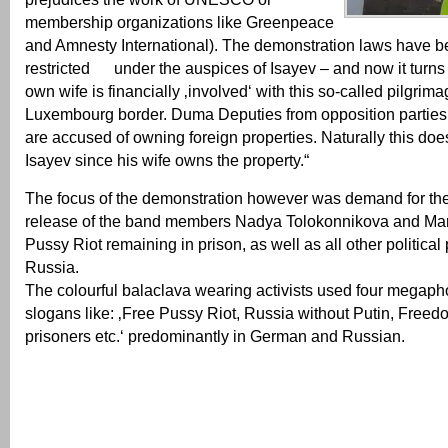
membership organizations like Greenpeace
and Amnesty International). The demonstration laws have be
restricted under the auspices of Isayev – and now it turns
own wife is financially ‚involved‘ with this so-called pilgrima
Luxembourg border. Duma Deputies from opposition parties 
are accused of owning foreign properties. Naturally this does
Isayev since his wife owns the property.“
The focus of the demonstration however was demand for th
release of the band members Nadya Tolokonnikova and Mari
Pussy Riot remaining in prison, as well as all other political 
Russia.
The colourful balaclava wearing activists used four megaph
slogans like: ‚Free Pussy Riot, Russia without Putin, Freedom
prisoners etc.‘ predominantly in German and Russian.