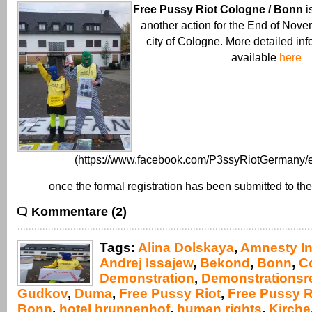
Free Pussy Riot Cologne / Bonn
i
another action for the End of Nove
city of Cologne. More detailed inf
available
here
(https://www.facebook.com/P3ssyRiotGermany/e
once the formal registration has been submitted to the
Kommentare (2)
Tags:
Alina Dolskaya
,
Amnesty In
Andrej Issajew
,
Bekond
,
Bonn
,
C
Demonstration
,
Demonstrationsr
Gudkov
,
Duma
,
Free Pussy Riot
,
Free Pussy R
Bonn
,
hotel brunnenhof
,
human rights
,
Kirche