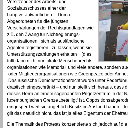
Vorsitzender des Arbeits- und
Sozialausschusses einer der
hauptverantwortlichen Duma-
Abgeordneten für die jüngsten
Verschärfungen der Rechtsgrundlagen wie
z.B. den Zwang für Nichtregierungs-
organisationen, sich als ausländische
Agenten registrieren zu lassen, wenn sie
Unterstützungszahlungen erhalten (dies
trifft dann nicht nur lokale Menschenrechts-
organisationen wie Memorial und viele andere, sondern 
oder Mitgliederorganisationen wie Greenpeace oder Amnesty
Das russische Demonstrationsrecht wurde unter Federführ
drastisch eingeschränkt – und nun stellt sich heraus, dass 
dieses Herrn an einem sogenannten Pilgerzentrum in der N
luxemburgischen Grenze „beteiligt“ ist. Oppositionsabgero
eingesperrt weil sie angeblich Besitz im Ausland haben – fü
gilt das natürlich nicht, das ist ja alles Eigentum der Ehefrau
Die Thematik des Protests konzentrierte sich jedoch auf di