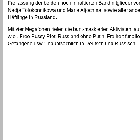
Freilassung der beiden noch inhaftierten Bandmitglieder vo
Nadja Tolokonnikowa und Maria Aljochina, sowie aller ande
Häftlinge in Russland.
Mit vier Megafonen riefen die bunt-maskierten Aktivisten la
wie „ Free Pussy Riot, Russland ohne Putin, Freiheit für alle
Gefangene usw.“, hauptsächlich in Deutsch und Russisch.