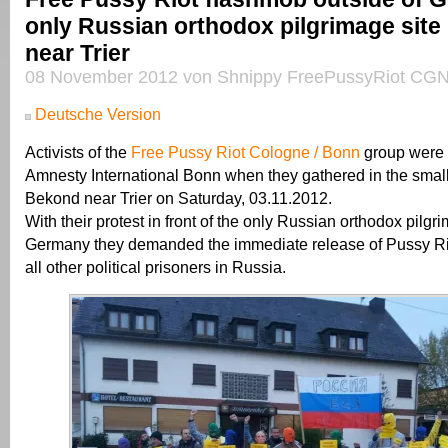
only Russian orthodox pilgrimage site
near Trier
08 November 2012 von Shnippy FreePussyRiot CGN
Deutsche Version
Activists of the
Free Pussy Riot Cologne / Bonn
group were 
Amnesty International Bonn when they gathered in the small 
Bekond near Trier on Saturday, 03.11.2012.
With their protest in front of the only Russian orthodox pilgri
Germany they demanded the immediate release of Pussy R
all other political prisoners in Russia.