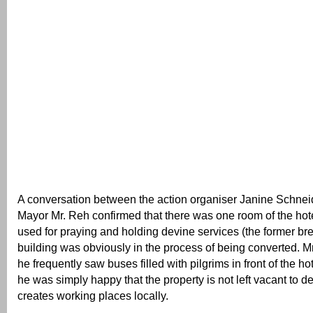
A conversation between the action organiser Janine Schne
Mayor Mr. Reh confirmed that there was one room of the hote
used for praying and holding devine services (the former br
building was obviously in the process of being converted. M
he frequently saw buses filled with pilgrims in front of the h
he was simply happy that the property is not left vacant to de
creates working places locally.