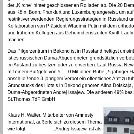
der „Kirche“ hinter geschlossenen Rolladen ab. Die 20 De
aus Köln, Bonn, Frankfurt und Luxemburg angereist, um au
restriktiver werdenden Regierungsstrategien in Russland u
Kollaboration von Präsident Wladimir Putin mit dem orthod
und früheren Kollegen aus Geheimdienstzeiten Kyrill I. au
machen.
Das Pilgerzentrum in Bekond ist in Russland heftigst umstrit
ist es russischen Duma-Abgeordneten grundsätzlich verbo
im Ausland zu besitzen oder zu erwerben. Laut Russia News 
mit einem Bußgeld von 5 – 10 Millionen Rubel, 5-jähriger H
anschließende 3-jährigem Verbot ein öffentliches Amt zu f
Grundstücks des Hotels in Bekond gehören Alina Dolskaja,
Duma-Abgeordneten Andrej Issajew. Die anderen 49% besitz
St.Thomas TdF GmbH.
Klaus H. Walter, Mitarbeiter von Amnesty
International, äußerte sich zu diesem Thema
wie folgt: „Andrej Issajew ist als