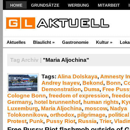
HOME
GRUNDSÄTZE
WERBUNG
MITARBEIT
Aktuelles
Blaulicht
»
Gastronomie
Kultur
»
Loka
Tag Archiv |
"Maria Aljochina"
Tags:
Alina Dolskaya
,
Amnesty In
Andrey Isayev
,
Bekond
,
Bonn
,
C
Demonstration
,
Duma
,
Free Puss
Cologne Bonn
,
freedom of expression
,
freedo
Germany
,
hotel brunnenhof
,
human rights
,
Kyri
Luxemburg
,
Maria Aljochina
,
moscow
,
Nadya
Tolokonnikova
,
orthodox
,
pilgrimage
,
politica
Protest
,
Punk
,
Pussy Riot
,
Russia
,
Trier
,
Vladim
Free Pussy Riot flashmob outside of 