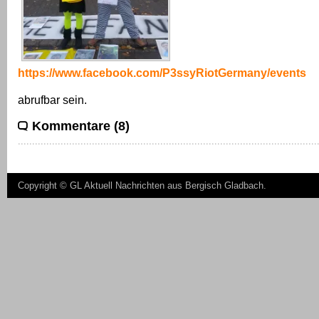
https://www.facebook.com/P3ssyRiotGermany/events
abrufbar sein.
Kommentare (8)
Copyright ©
GL Aktuell Nachrichten aus Bergisch Gladbach
.