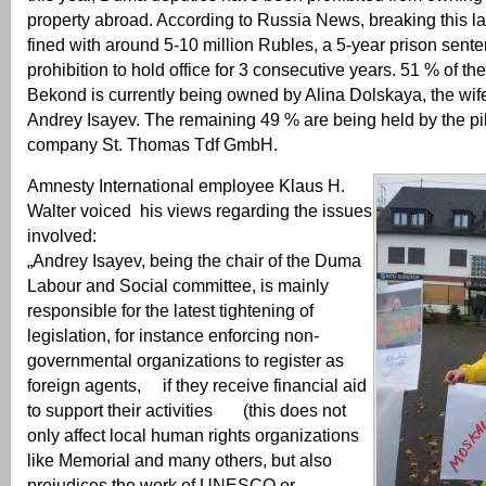
property abroad. According to Russia News, breaking this la
fined with around 5-10 million Rubles, a 5-year prison sent
prohibition to hold office for 3 consecutive years. 51 % of the
Bekond is currently being owned by Alina Dolskaya, the wi
Andrey Isayev. The remaining 49 % are being held by the p
company St. Thomas Tdf GmbH.
Amnesty International employee Klaus H.
Walter voiced his views regarding the issues
involved:
„Andrey Isayev, being the chair of the Duma
Labour and Social committee, is mainly
responsible for the latest tightening of
legislation, for instance enforcing non-
governmental organizations to register as
foreign agents, if they receive financial aid
to support their activities (this does not
only affect local human rights organizations
like Memorial and many others, but also
prejudices the work of UNESCO or