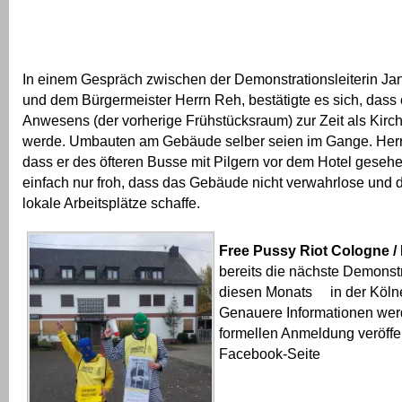
In einem Gespräch zwischen der Demonstrationsleiterin Ja
und dem Bürgermeister Herrn Reh, bestätigte es sich, das
Anwesens (der vorherige Frühstücksraum) zur Zeit als Kirc
werde. Umbauten am Gebäude selber seien im Gange. Herr 
dass er des öfteren Busse mit Pilgern vor dem Hotel gesehen
einfach nur froh, dass das Gebäude nicht verwahrlose und
lokale Arbeitsplätze schaffe.
Free Pussy Riot Cologne /
bereits die nächste Demonstr
diesen Monats in der Kölne
Genauere Informationen wer
formellen Anmeldung veröffen
Facebook-Seite