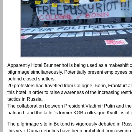
Apparently Hotel Brunnenhof is being used as a makeshift 
pilgrimage simultaneously. Potentially present employees pr
behind closed shutters.
20 protestors had travelled from Cologne, Bonn, Frankfurt 
this hotel in order to raise awareness of the increasing rest
tactics in Russia.
The collaboration between President Vladimir Putin and the
patriarch and the latter’s former KGB-colleague Kyrill I is of 
The pilgrimage site in Bekond is vigorously debated in Rus
this year, Duma deputies have been prohibited from owning