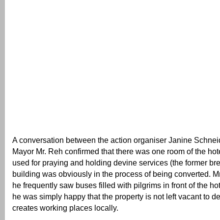
A conversation between the action organiser Janine Schne
Mayor Mr. Reh confirmed that there was one room of the hote
used for praying and holding devine services (the former br
building was obviously in the process of being converted. M
he frequently saw buses filled with pilgrims in front of the h
he was simply happy that the property is not left vacant to de
creates working places locally.