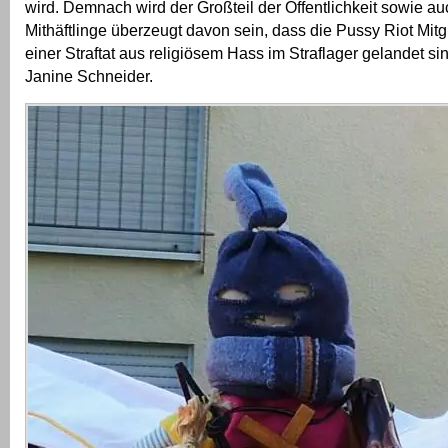
wird. Demnach wird der Großteil der Öffentlichkeit sowie a
Mithäftlinge überzeugt davon sein, dass die Pussy Riot Mit
einer Straftat aus religiösem Hass im Straflager gelandet sin
Janine Schneider.