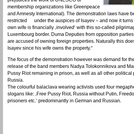
membership organizations like Greenpeace
and Amnesty International). The demonstration laws have be
restricted under the auspices of Isayev – and now it turns
own wife is financially ‚involved‘ with this so-called pilgrima
Luxembourg border. Duma Deputies from opposition parties 
are accused of owning foreign properties. Naturally this does
Isayev since his wife owns the property.“
The focus of the demonstration however was demand for th
release of the band members Nadya Tolokonnikova and Mari
Pussy Riot remaining in prison, as well as all other political 
Russia.
The colourful balaclava wearing activists used four megaph
slogans like: ‚Free Pussy Riot, Russia without Putin, Freedom
prisoners etc.‘ predominantly in German and Russian.