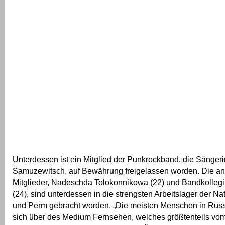
Unterdessen ist ein Mitglied der Punkrockband, die Sängeri
Samuzewitsch, auf Bewährung freigelassen worden. Die a
Mitglieder, Nadeschda Tolokonnikowa (22) und Bandkollegi
(24), sind unterdessen in die strengsten Arbeitslager der Na
und Perm gebracht worden. „Die meisten Menschen in Russ
sich über des Medium Fernsehen, welches größtenteils vom S