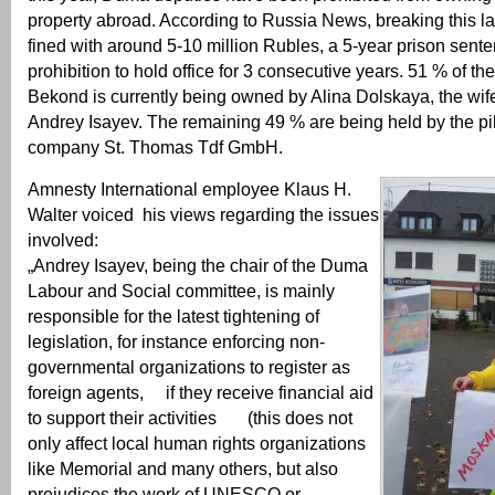
property abroad. According to Russia News, breaking this la
fined with around 5-10 million Rubles, a 5-year prison sent
prohibition to hold office for 3 consecutive years. 51 % of the
Bekond is currently being owned by Alina Dolskaya, the wi
Andrey Isayev. The remaining 49 % are being held by the p
company St. Thomas Tdf GmbH.
Amnesty International employee Klaus H.
Walter voiced his views regarding the issues
involved:
„Andrey Isayev, being the chair of the Duma
Labour and Social committee, is mainly
responsible for the latest tightening of
legislation, for instance enforcing non-
governmental organizations to register as
foreign agents, if they receive financial aid
to support their activities (this does not
only affect local human rights organizations
like Memorial and many others, but also
prejudices the work of UNESCO or