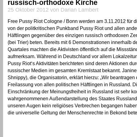
russisch-orthodoxe Kirche
25 Oktober 2012 von Darian Lambert
Free Pussy Riot Cologne / Bonn werden am 3.11.2012 für d
von der politkritischen Punkband Pussy Riot und allen ande
Häftlingen gegenüber des einzigen russisch orthodoxen Ze
(bei Trier) beten. Bereits mit 6 Demonstrationen innerhalb d
Quartales machten die Aktivisten öffentlich auf die Missstä
aufmerksam. Während in Deutschland vor allem Lokalzeitu
Pussy Riot‘s Aktivitäten berichteten sind deren Aktionen du
russischer Medien im gesamten Kremlstaat bekannt. Janine
Shnippy), die Organisatorin, erklärt hierzu: „Wir beantrag
Freilassung von allen politischen Häftlingen in Russland. D
Einschränkung der Meinungsfreiheit in Russland ist sehr kon
wahrgenommenen Außendarstellung des Staates Russland.
unseren Augen kein religiöses Verbrechen begangen haben,
die universelle Geltung der Menschenrechte in Bekond bete