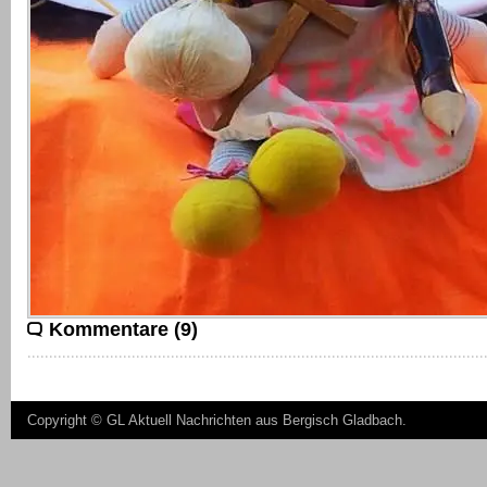
Kommentare (9)
Copyright ©
GL Aktuell Nachrichten aus Bergisch Gladbach
.