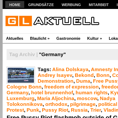
HOME
GRUNDSÄTZE
WERBUNG
MITARBEIT
Aktuelles
Blaulicht
»
Gastronomie
Kultur
»
Loka
Tag Archiv |
"Germany"
Tags:
Alina Dolskaya
,
Amnesty In
Andrey Isayev
,
Bekond
,
Bonn
,
C
Demonstration
,
Duma
,
Free Puss
Cologne Bonn
,
freedom of expression
,
freedo
Germany
,
hotel brunnenhof
,
human rights
,
Kyri
Luxemburg
,
Maria Aljochina
,
moscow
,
Nadya
Tolokonnikova
,
orthodox
,
pilgrimage
,
politica
Protest
,
Punk
,
Pussy Riot
,
Russia
,
Trier
,
Vladim
Free Pussy Riot flashmob outside of 