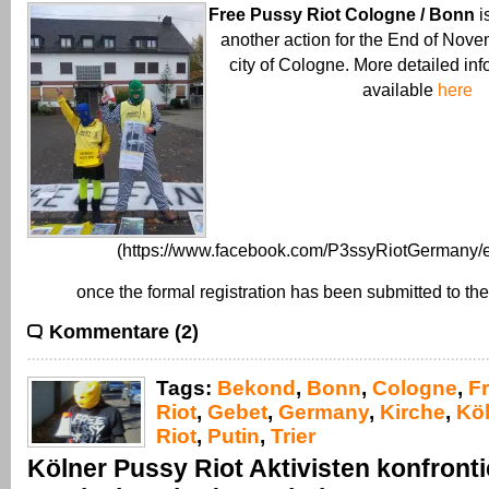
Free Pussy Riot Cologne / Bonn
i
another action for the End of Nove
city of Cologne. More detailed inf
available
here
(https://www.facebook.com/P3ssyRiotGermany/e
once the formal registration has been submitted to the
Kommentare (2)
Tags:
Bekond
,
Bonn
,
Cologne
,
F
Riot
,
Gebet
,
Germany
,
Kirche
,
Kö
Riot
,
Putin
,
Trier
Kölner Pussy Riot Aktivisten konfront