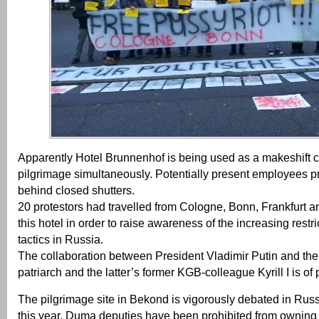
Apparently Hotel Brunnenhof is being used as a makeshift 
pilgrimage simultaneously. Potentially present employees pr
behind closed shutters.
20 protestors had travelled from Cologne, Bonn, Frankfurt 
this hotel in order to raise awareness of the increasing rest
tactics in Russia.
The collaboration between President Vladimir Putin and the
patriarch and the latter’s former KGB-colleague Kyrill I is of 
The pilgrimage site in Bekond is vigorously debated in Rus
this year, Duma deputies have been prohibited from owning