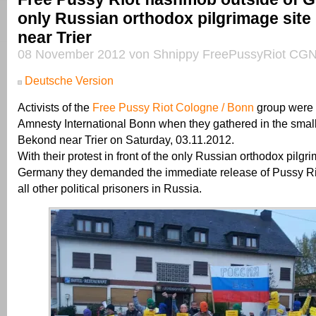
only Russian orthodox pilgrimage site
near Trier
08 November 2012 von Shnippy FreePussyRiot CGN
Deutsche Version
Activists of the
Free Pussy Riot Cologne / Bonn
group were 
Amnesty International Bonn when they gathered in the small 
Bekond near Trier on Saturday, 03.11.2012.
With their protest in front of the only Russian orthodox pilgri
Germany they demanded the immediate release of Pussy R
all other political prisoners in Russia.