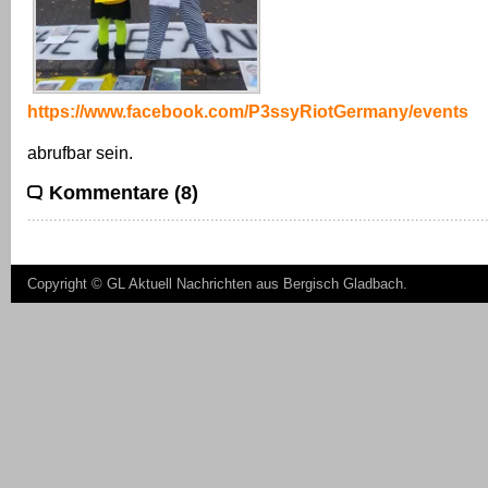
https://www.facebook.com/P3ssyRiotGermany/events
abrufbar sein.
Kommentare (8)
Copyright ©
GL Aktuell Nachrichten aus Bergisch Gladbach
.