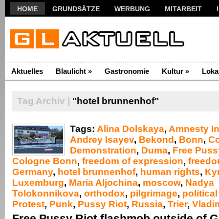
HOME
GRUNDSÄTZE
WERBUNG
MITARBEIT
Aktuelles
Blaulicht
»
Gastronomie
Kultur
»
Loka
Tag Archiv |
"hotel brunnenhof"
Tags:
Alina Dolskaya
,
Amnesty In
Andrey Isayev
,
Bekond
,
Bonn
,
C
Demonstration
,
Duma
,
Free Puss
Cologne Bonn
,
freedom of expression
,
freedo
Germany
,
hotel brunnenhof
,
human rights
,
Kyri
Luxemburg
,
Maria Aljochina
,
moscow
,
Nadya
Tolokonnikova
,
orthodox
,
pilgrimage
,
politica
Protest
,
Punk
,
Pussy Riot
,
Russia
,
Trier
,
Vladim
Free Pussy Riot flashmob outside of 