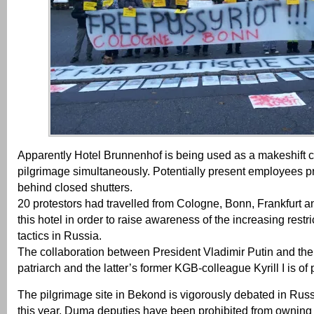
Apparently Hotel Brunnenhof is being used as a makeshift 
pilgrimage simultaneously. Potentially present employees pr
behind closed shutters.
20 protestors had travelled from Cologne, Bonn, Frankfurt 
this hotel in order to raise awareness of the increasing rest
tactics in Russia.
The collaboration between President Vladimir Putin and the
patriarch and the latter’s former KGB-colleague Kyrill I is of 
The pilgrimage site in Bekond is vigorously debated in Rus
this year, Duma deputies have been prohibited from owning