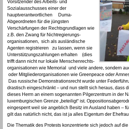
Vorsitzender des Arbeits- und
Sozialausschusses einer der
hauptverantwortlichen Duma-
Abgeordneten für die jüngsten
Verschärfungen der Rechtsgrundlagen wie
z.B. den Zwang für Nichtregierungs-
organisationen, sich als ausländische
Agenten registrieren zu lassen, wenn sie
Unterstützungszahlungen erhalten (dies
trifft dann nicht nur lokale Menschenrechts-
organisationen wie Memorial und viele andere, sondern 
oder Mitgliederorganisationen wie Greenpeace oder Amnesty
Das russische Demonstrationsrecht wurde unter Federführ
drastisch eingeschränkt – und nun stellt sich heraus, dass 
dieses Herrn an einem sogenannten Pilgerzentrum in der N
luxemburgischen Grenze „beteiligt“ ist. Oppositionsabgero
eingesperrt weil sie angeblich Besitz im Ausland haben – fü
gilt das natürlich nicht, das ist ja alles Eigentum der Ehefrau
Die Thematik des Protests konzentrierte sich jedoch auf di