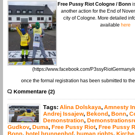
Free Pussy Riot Cologne / Bonn
i
another action for the End of Nove
city of Cologne. More detailed inf
available
here
(https://www.facebook.com/P3ssyRiotGermany/e
once the formal registration has been submitted to the
Kommentare (2)
Tags:
Alina Dolskaya
,
Amnesty In
Andrej Issajew
,
Bekond
,
Bonn
,
C
Demonstration
,
Demonstrationsr
Gudkov
,
Duma
,
Free Pussy Riot
,
Free Pussy R
Bonn
,
hotel brunnenhof
,
human rights
,
Kirche