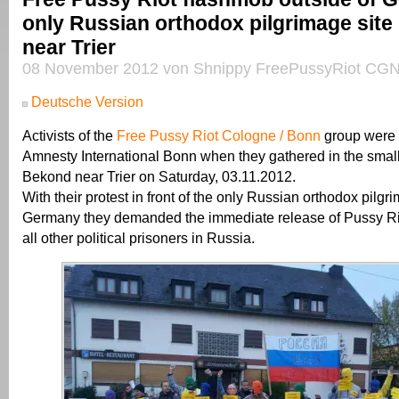
only Russian orthodox pilgrimage site
near Trier
08 November 2012 von Shnippy FreePussyRiot CGN
Deutsche Version
Activists of the
Free Pussy Riot Cologne / Bonn
group were 
Amnesty International Bonn when they gathered in the small 
Bekond near Trier on Saturday, 03.11.2012.
With their protest in front of the only Russian orthodox pilgri
Germany they demanded the immediate release of Pussy R
all other political prisoners in Russia.