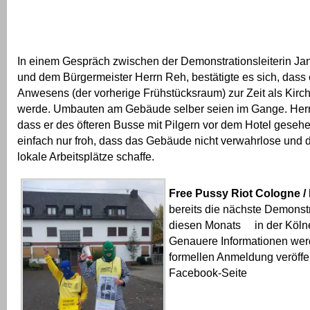
In einem Gespräch zwischen der Demonstrationsleiterin Ja
und dem Bürgermeister Herrn Reh, bestätigte es sich, das
Anwesens (der vorherige Frühstücksraum) zur Zeit als Kirc
werde. Umbauten am Gebäude selber seien im Gange. Herr 
dass er des öfteren Busse mit Pilgern vor dem Hotel gesehen
einfach nur froh, dass das Gebäude nicht verwahrlose und
lokale Arbeitsplätze schaffe.
Free Pussy Riot Cologne /
bereits die nächste Demonstr
diesen Monats in der Kölne
Genauere Informationen wer
formellen Anmeldung veröffen
Facebook-Seite