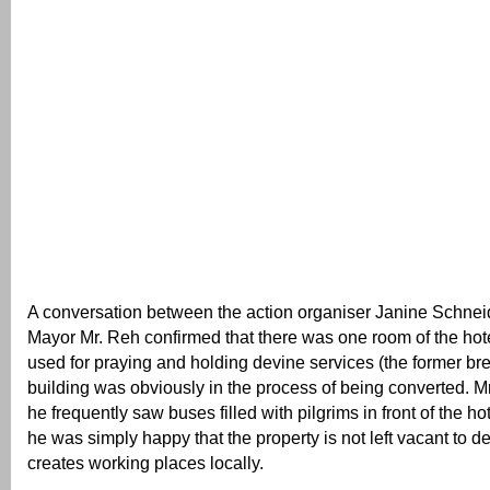
A conversation between the action organiser Janine Schne
Mayor Mr. Reh confirmed that there was one room of the hote
used for praying and holding devine services (the former br
building was obviously in the process of being converted. M
he frequently saw buses filled with pilgrims in front of the h
he was simply happy that the property is not left vacant to de
creates working places locally.