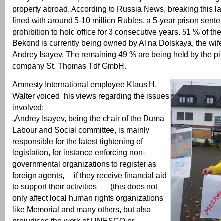
property abroad. According to Russia News, breaking this la
fined with around 5-10 million Rubles, a 5-year prison sent
prohibition to hold office for 3 consecutive years. 51 % of the
Bekond is currently being owned by Alina Dolskaya, the wi
Andrey Isayev. The remaining 49 % are being held by the p
company St. Thomas Tdf GmbH.
Amnesty International employee Klaus H.
Walter voiced his views regarding the issues
involved:
„Andrey Isayev, being the chair of the Duma
Labour and Social committee, is mainly
responsible for the latest tightening of
legislation, for instance enforcing non-
governmental organizations to register as
foreign agents, if they receive financial aid
to support their activities (this does not
only affect local human rights organizations
like Memorial and many others, but also
prejudices the work of UNESCO or