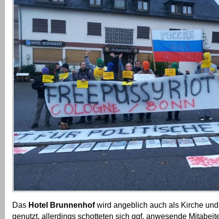
Das
Hotel Brunnenhof
wird angeblich auch als Kirche und
genutzt, allerdings schotteten sich ggf. anwesende Mitabeit