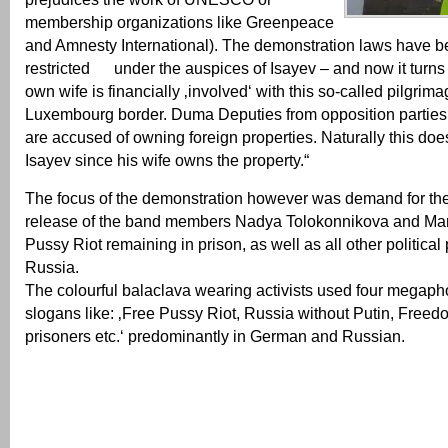
membership organizations like Greenpeace
and Amnesty International). The demonstration laws have be
restricted under the auspices of Isayev – and now it turns
own wife is financially ‚involved‘ with this so-called pilgrima
Luxembourg border. Duma Deputies from opposition parties 
are accused of owning foreign properties. Naturally this does
Isayev since his wife owns the property.“
The focus of the demonstration however was demand for th
release of the band members Nadya Tolokonnikova and Mari
Pussy Riot remaining in prison, as well as all other political 
Russia.
The colourful balaclava wearing activists used four megaph
slogans like: ‚Free Pussy Riot, Russia without Putin, Freedom
prisoners etc.‘ predominantly in German and Russian.