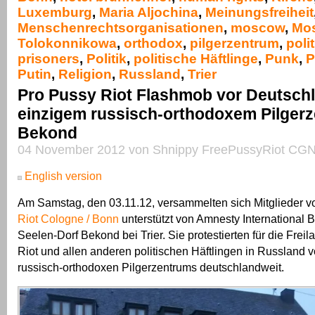
Luxemburg
,
Maria Aljochina
,
Meinungsfreiheit
Menschenrechtsorganisationen
,
moscow
,
Mo
Tolokonnikowa
,
orthodox
,
pilgerzentrum
,
polit
prisoners
,
Politik
,
politische Häftlinge
,
Punk
,
P
Putin
,
Religion
,
Russland
,
Trier
Pro Pussy Riot Flashmob vor Deutsch
einzigem russisch-orthodoxem Pilgerz
Bekond
04 November 2012 von Shnippy FreePussyRiot CGN
English version
Am Samstag, den 03.11.12, versammelten sich Mitglieder 
Riot Cologne / Bonn
unterstützt von Amnesty International 
Seelen-Dorf Bekond bei Trier. Sie protestierten für die Fre
Riot und allen anderen politischen Häftlingen in Russland 
russisch-orthodoxen Pilgerzentrums deutschlandweit.