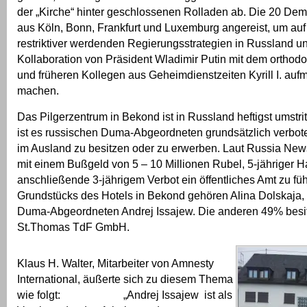
der „Kirche“ hinter geschlossenen Rolladen ab. Die 20 De
aus Köln, Bonn, Frankfurt und Luxemburg angereist, um au
restriktiver werdenden Regierungsstrategien in Russland u
Kollaboration von Präsident Wladimir Putin mit dem orthod
und früheren Kollegen aus Geheimdienstzeiten Kyrill I. au
machen.
Das Pilgerzentrum in Bekond ist in Russland heftigst umstrit
ist es russischen Duma-Abgeordneten grundsätzlich verbo
im Ausland zu besitzen oder zu erwerben. Laut Russia News 
mit einem Bußgeld von 5 – 10 Millionen Rubel, 5-jähriger H
anschließende 3-jährigem Verbot ein öffentliches Amt zu f
Grundstücks des Hotels in Bekond gehören Alina Dolskaja,
Duma-Abgeordneten Andrej Issajew. Die anderen 49% besitz
St.Thomas TdF GmbH.
Klaus H. Walter, Mitarbeiter von Amnesty
International, äußerte sich zu diesem Thema
wie folgt: „Andrej Issajew ist als