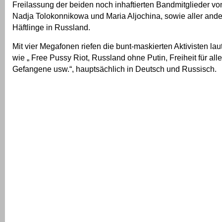
Freilassung der beiden noch inhaftierten Bandmitglieder vo
Nadja Tolokonnikowa und Maria Aljochina, sowie aller ande
Häftlinge in Russland.
Mit vier Megafonen riefen die bunt-maskierten Aktivisten la
wie „ Free Pussy Riot, Russland ohne Putin, Freiheit für alle
Gefangene usw.“, hauptsächlich in Deutsch und Russisch.